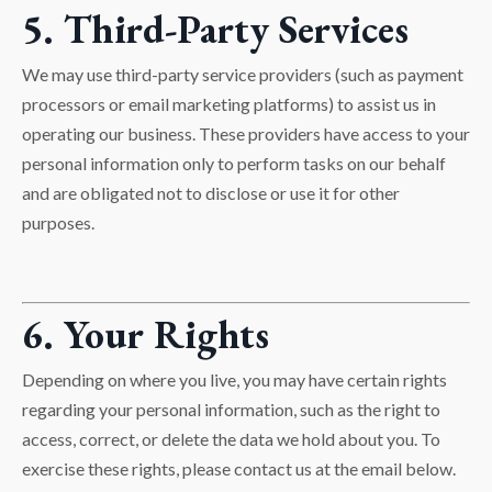
5. Third-Party Services
We may use third-party service providers (such as payment
processors or email marketing platforms) to assist us in
operating our business. These providers have access to your
personal information only to perform tasks on our behalf
and are obligated not to disclose or use it for other
purposes.
6. Your Rights
Depending on where you live, you may have certain rights
regarding your personal information, such as the right to
access, correct, or delete the data we hold about you. To
exercise these rights, please contact us at the email below.