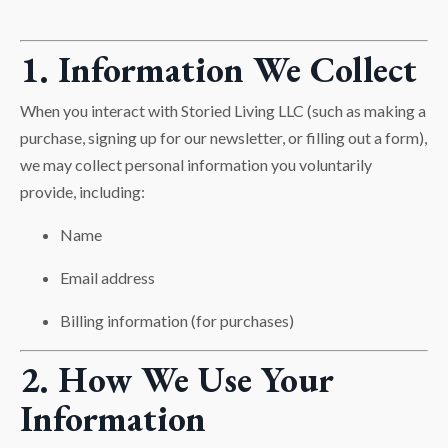
1. Information We Collect
When you interact with Storied Living LLC (such as making a
purchase, signing up for our newsletter, or filling out a form),
we may collect personal information you voluntarily
provide, including:
Name
Email address
Billing information (for purchases)
2. How We Use Your
Information