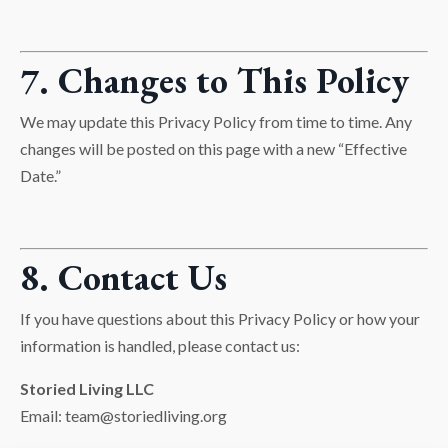
7. Changes to This Policy
We may update this Privacy Policy from time to time. Any
changes will be posted on this page with a new “Effective
Date.”
8. Contact Us
If you have questions about this Privacy Policy or how your
information is handled, please contact us:
Storied Living LLC
Email:
team@storiedliving.org