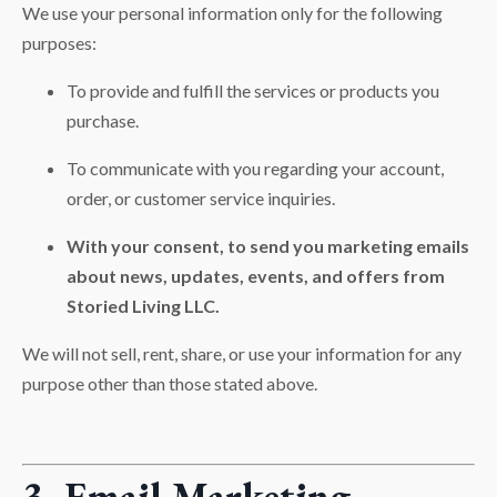
We use your personal information only for the following
purposes:
To provide and fulfill the services or products you
purchase.
To communicate with you regarding your account,
order, or customer service inquiries.
With your consent, to send you marketing emails
about news, updates, events, and offers from
Storied Living LLC.
We will not sell, rent, share, or use your information for any
purpose other than those stated above.
3. Email Marketing