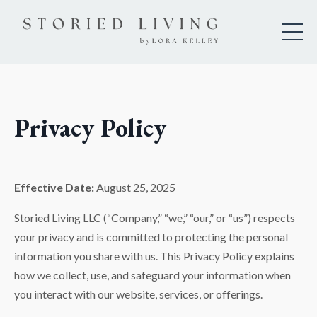
Privacy Policy
Effective Date:
August 25, 2025
Storied Living LLC (“Company,” “we,” “our,” or “us”) respects
your privacy and is committed to protecting the personal
information you share with us. This Privacy Policy explains
how we collect, use, and safeguard your information when
you interact with our website, services, or offerings.