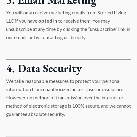
You will only receive marketing emails from Storied Living
LLC if you have
opted in
to receive them. You may
unsubscribe at any time by clicking the “unsubscribe” link in
our emails or by contacting us directly.
4. Data Security
We take reasonable measures to protect your personal
information from unauthorized access, use, or disclosure.
However, no method of transmission over the internet or
method of electronic storage is 100% secure, and we cannot
guarantee absolute security.